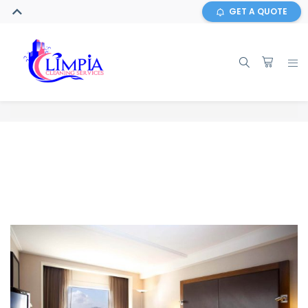
GET A QUOTE