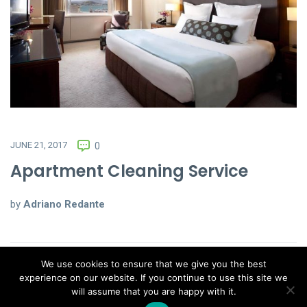
JUNE 21, 2017
0
Apartment Cleaning Service
by
Adriano Redante
We use cookies to ensure that we give you the best
experience on our website. If you continue to use this site we
will assume that you are happy with it.