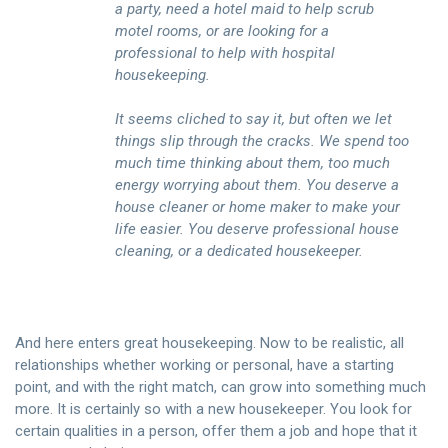
a party, need a hotel maid to help scrub
motel rooms, or are looking for a
professional to help with hospital
housekeeping.
It seems cliched to say it, but often we let
things slip through the cracks. We spend too
much time thinking about them, too much
energy worrying about them. You deserve a
house cleaner or home maker to make your
life easier. You deserve professional house
cleaning, or a dedicated housekeeper.
And here enters great housekeeping. Now to be realistic, all
relationships whether working or personal, have a starting
point, and with the right match, can grow into something much
more. It is certainly so with a new housekeeper. You look for
certain qualities in a person, offer them a job and hope that it