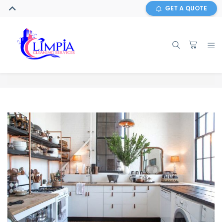
GET A QUOTE