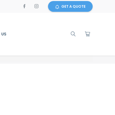
GET A QUOTE
 US