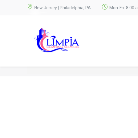
New Jersey | Philadelphia, PA
Mon-Fri: 8:00 