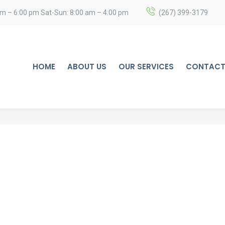
am – 6:00 pm Sat-Sun: 8:00 am – 4:00 pm
(267) 399-3179
HOME
ABOUT US
OUR SERVICES
CONTACT