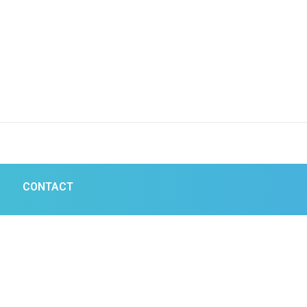
CONTACT