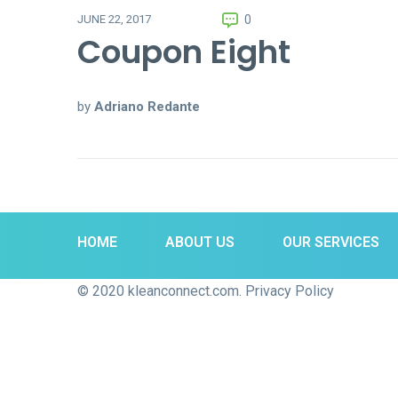
0
JUNE 22, 2017
Coupon Eight
by
Adriano Redante
HOME
ABOUT US
OUR SERVICES
© 2020 kleanconnect.com. Privacy Policy