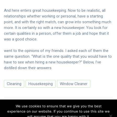
And here enters great housekeeping. Now to be realistic, all
relationships whether working or personal, have a starting
point, and with the right match, can grow into something much
more. It is certainly so with a new housekeeper. You look for
certain qualities in a person, offer them a job and hope that it
was a good choice.
went to the opinions of my friends. I asked each of them the
same question. “What is the one quality that you would have to
have to see when hiring a new housekeeper?” Below, I’ve
distilled down their answers.
Cleaning
Housekeeping
Window Cleaner
We use cookies to ensure that we give you the best
experience on our website. If you continue to use this site we
will assume that you are happy with it.