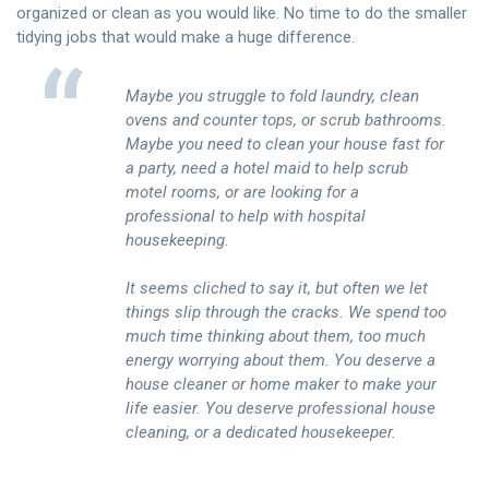
organized or clean as you would like. No time to do the smaller
tidying jobs that would make a huge difference.
Maybe you struggle to fold laundry, clean
ovens and counter tops, or scrub bathrooms.
Maybe you need to clean your house fast for
a party, need a hotel maid to help scrub
motel rooms, or are looking for a
professional to help with hospital
housekeeping.
It seems cliched to say it, but often we let
things slip through the cracks. We spend too
much time thinking about them, too much
energy worrying about them. You deserve a
house cleaner or home maker to make your
life easier. You deserve professional house
cleaning, or a dedicated housekeeper.