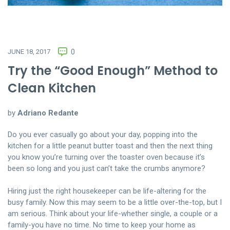
JUNE 18, 2017
0
Try the “Good Enough” Method to
Clean Kitchen
by
Adriano Redante
Do you ever casually go about your day, popping into the
kitchen for a little peanut butter toast and then the next thing
you know you’re turning over the toaster oven because it’s
been so long and you just can’t take the crumbs anymore?
Hiring just the right housekeeper can be life-altering for the
busy family. Now this may seem to be a little over-the-top, but I
am serious. Think about your life-whether single, a couple or a
family-you have no time. No time to keep your home as