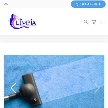
GET A QUOTE